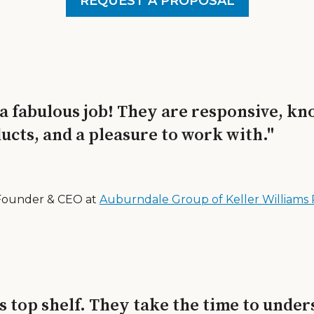
REQUEST A PROPOSAL
 a fabulous job! They are responsive, k
ucts, and a pleasure to work with."
Founder & CEO at
Auburndale Group of Keller Williams 
s top shelf. They take the time to unde