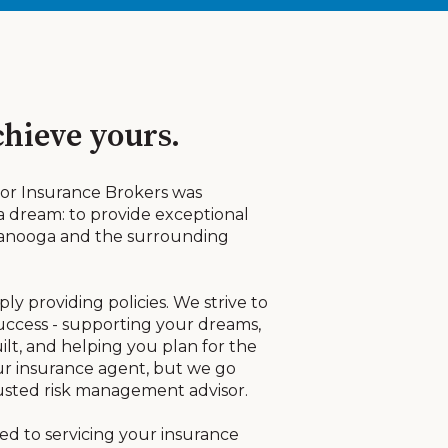
hieve yours.
alor Insurance Brokers was
 a dream: to provide exceptional
ttanooga and the surrounding
y providing policies. We strive to
success - supporting your dreams,
lt, and helping you plan for the
r insurance agent, but we go
usted risk management advisor.
ted to servicing your insurance