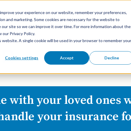
o improve your experience on our website, remember your preferences,
ation and marketing. Some cookies are necessary for the website to
 our site so we can improve it over time. For more information about the
our Privacy Policy.
is website. A single cookie will be used in your browser to remember you
About Us
What We Do
Cookies settings
Accept
Decline
e with your loved ones w
 handle your insurance fo