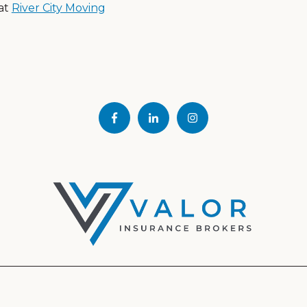
at
River City Moving