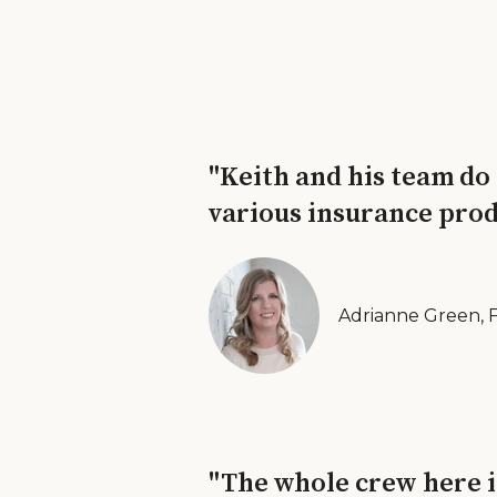
"Keith and his team do
various insurance prod
Adrianne Green, 
"The whole crew here i