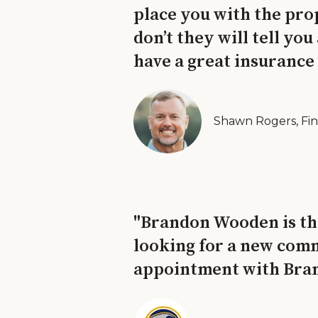
place you with the pro
don’t they will tell yo
have a great insurance
Shawn Rogers, Fin
"Brandon Wooden is tho
looking for a new comm
appointment with Brand