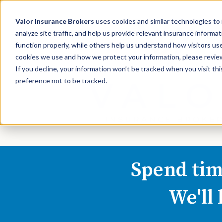
Valor Insurance Brokers
uses cookies and similar technologies t
analyze site traffic, and help us provide relevant insurance inform
function properly, while others help us understand how visitors use
cookies we use and how we protect your information, please review 
If you decline, your information won’t be tracked when you visit th
preference not to be tracked.
Spend tim
We'll