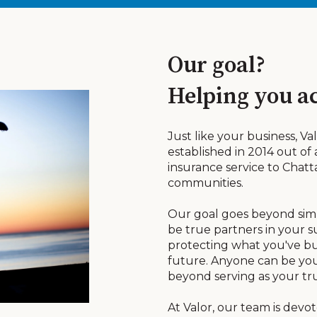
Our goal?
Helping you ac
Just like your business, V
established in 2014 out of
insurance service to Cha
communities.
Our goal goes beyond simpl
be true partners in your 
protecting what you've bui
future. Anyone can be you
beyond serving as your tr
At Valor, our team is devo