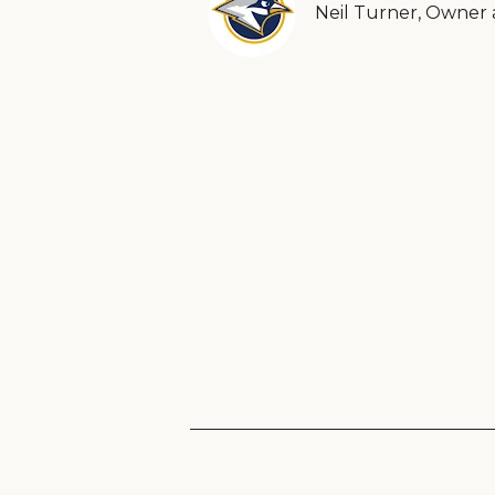
Neil Turner, Owner 