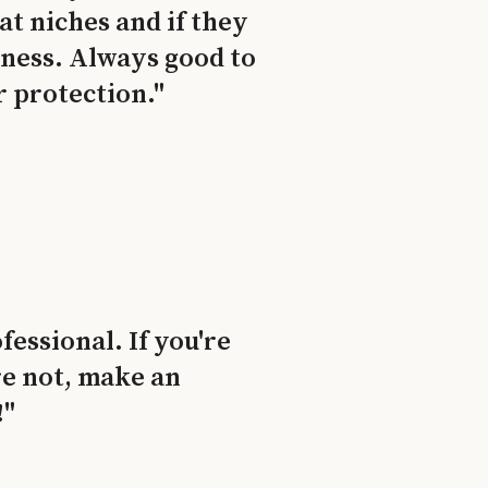
t niches and if they
siness. Always good to
r protection."
essional. If you're
re not, make an
!"