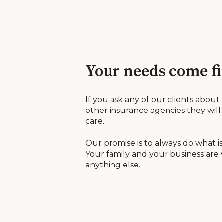
Your needs come fi
If you ask any of our clients about
other insurance agencies they will 
care.
Our promise is to always do what is
Your family and your business are
anything else.