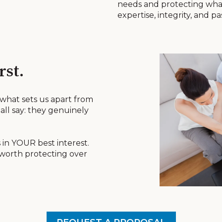
needs and protecting wha
expertise, integrity, and pa
rst.
 what sets us apart from
all say: they genuinely
 in YOUR best interest.
 worth protecting over