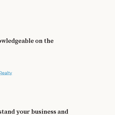
nowledgeable on the
Realty
rstand your business and