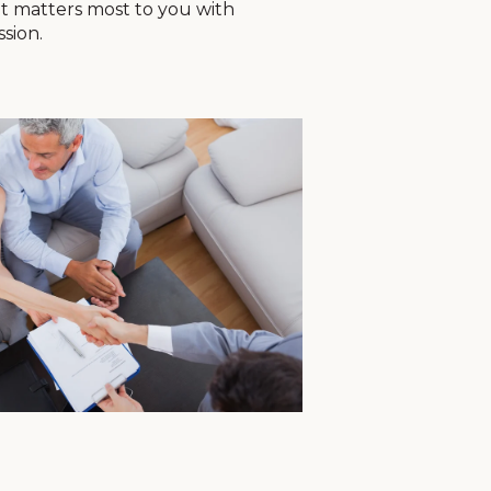
t matters most to you with
ssion.