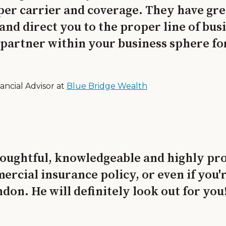
per carrier and coverage. They have grea
u and direct you to the proper line of bu
 partner within your business sphere fo
ancial Advisor at
Blue Bridge Wealth
ughtful, knowledgeable and highly prof
ercial insurance policy, or even if you'
on. He will definitely look out for you